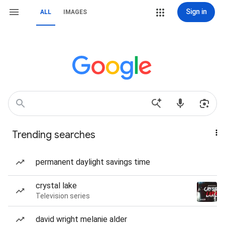
Sign in
ALL
IMAGES
Trending searches
permanent daylight savings time
crystal lake
Television series
david wright melanie alder