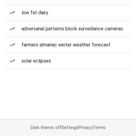
low fat dairy
adversarial patterns block surveillance cameras
farmers almanac winter weather forecast
solar eclipses
Dark theme: off
Settings
Privacy
Terms