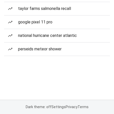
taylor farms salmonella recall
google pixel 11 pro
national hurricane center atlantic
perseids meteor shower
Dark theme: off
Settings
Privacy
Terms