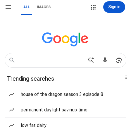
Sign in
ALL
IMAGES
Trending searches
house of the dragon season 3 episode 8
permanent daylight savings time
low fat dairy