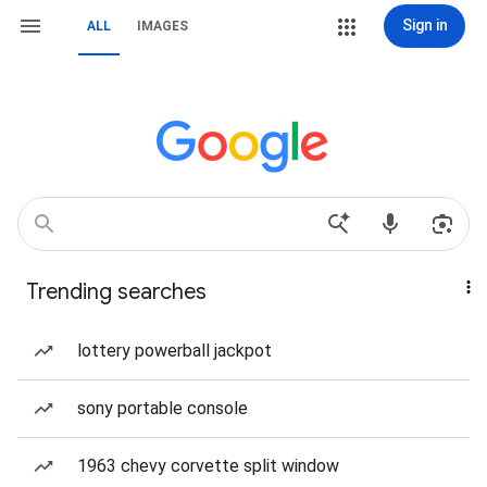
Sign in
ALL
IMAGES
Trending searches
lottery powerball jackpot
sony portable console
1963 chevy corvette split window