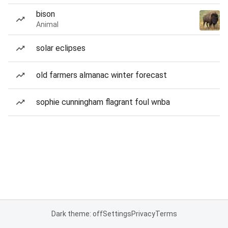
bison
Animal
solar eclipses
old farmers almanac winter forecast
sophie cunningham flagrant foul wnba
Dark theme: off
Settings
Privacy
Terms