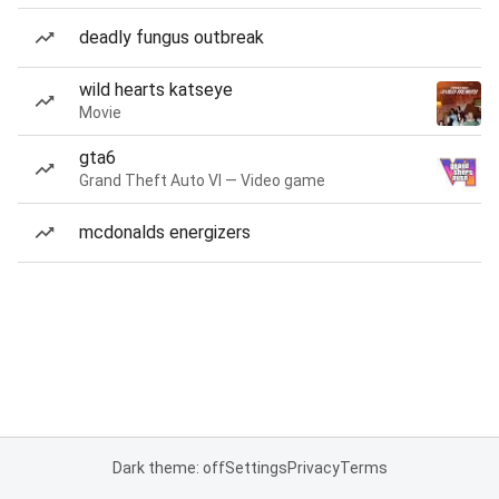
deadly fungus outbreak
wild hearts katseye
Movie
gta6
Grand Theft Auto VI — Video game
mcdonalds energizers
Dark theme: off
Settings
Privacy
Terms