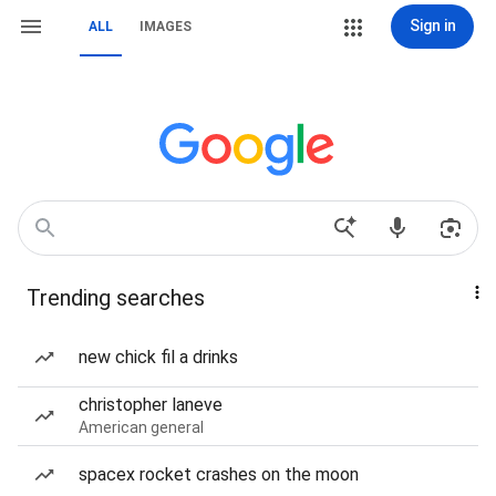
Sign in
ALL
IMAGES
Trending searches
new chick fil a drinks
christopher laneve
American general
spacex rocket crashes on the moon