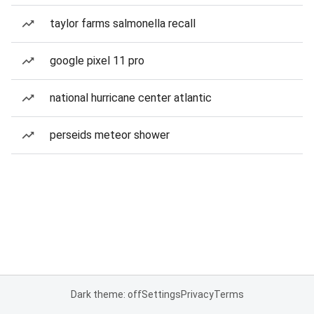
taylor farms salmonella recall
google pixel 11 pro
national hurricane center atlantic
perseids meteor shower
Dark theme: off
Settings
Privacy
Terms