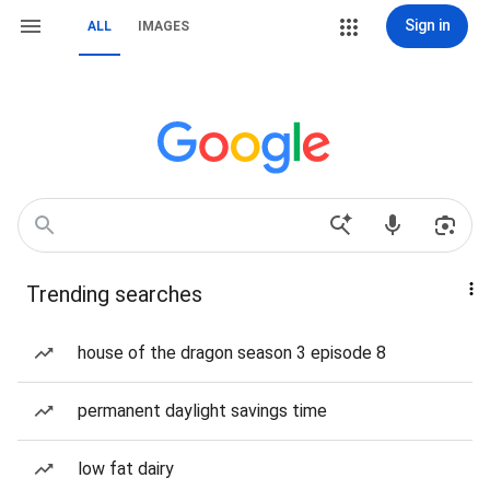
Sign in
ALL
IMAGES
Trending searches
house of the dragon season 3 episode 8
permanent daylight savings time
low fat dairy