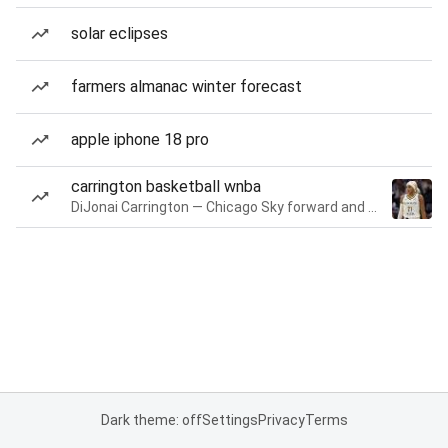
solar eclipses
farmers almanac winter forecast
apple iphone 18 pro
carrington basketball wnba
DiJonai Carrington — Chicago Sky forward and guard
Dark theme: off
Settings
Privacy
Terms