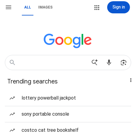
Sign in
ALL
IMAGES
Trending searches
lottery powerball jackpot
sony portable console
costco cat tree bookshelf