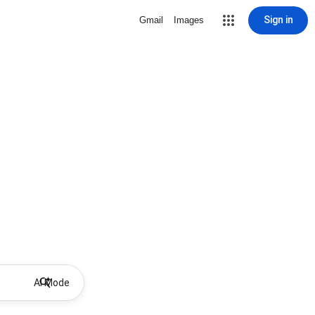
Sign in
Gmail
Images
AI Mode