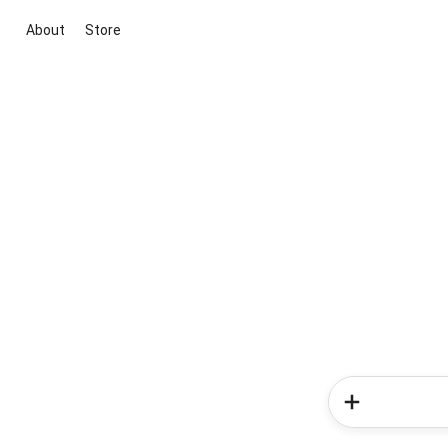
About
Store