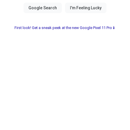
First look! Get a sneak peek at the new Google Pixel 11 Pro📱