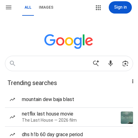
Sign in
ALL
IMAGES
Trending searches
mountain dew baja blast
netflix last house movie
The Last House — 2026 film
dhs h1b 60 day grace period