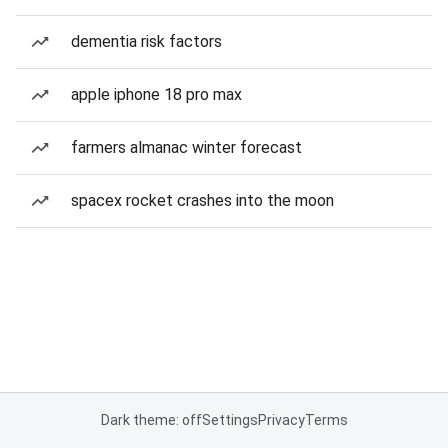
dementia risk factors
apple iphone 18 pro max
farmers almanac winter forecast
spacex rocket crashes into the moon
Dark theme: off
Settings
Privacy
Terms