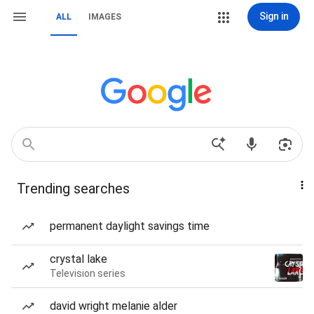
Sign in
ALL
IMAGES
Trending searches
permanent daylight savings time
crystal lake
Television series
david wright melanie alder