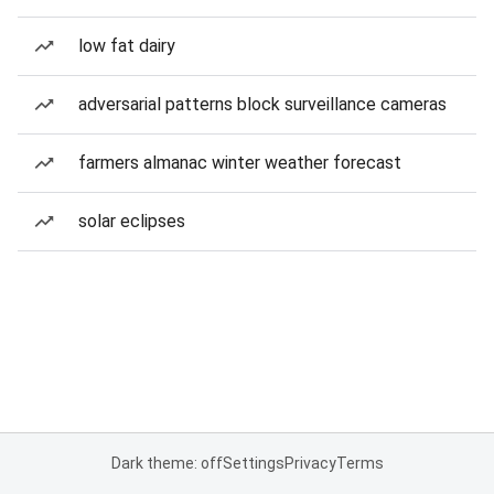
low fat dairy
adversarial patterns block surveillance cameras
farmers almanac winter weather forecast
solar eclipses
Dark theme: off
Settings
Privacy
Terms