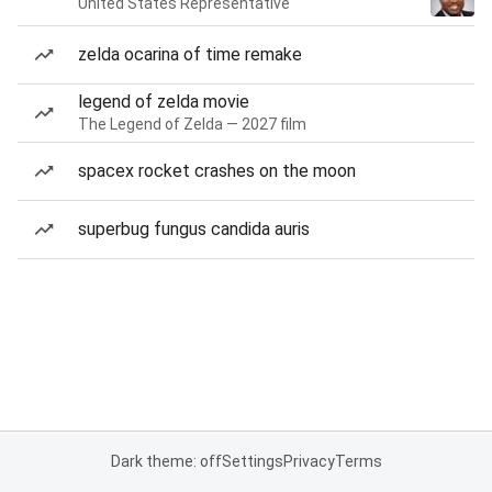
United States Representative
zelda ocarina of time remake
legend of zelda movie
The Legend of Zelda — 2027 film
spacex rocket crashes on the moon
superbug fungus candida auris
Dark theme: off
Settings
Privacy
Terms