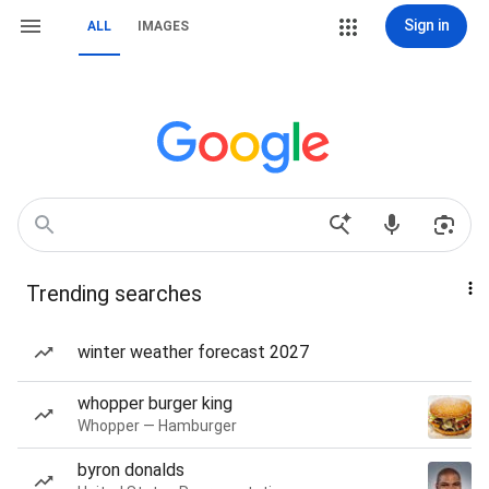
Sign in
ALL
IMAGES
Trending searches
winter weather forecast 2027
whopper burger king
Whopper — Hamburger
byron donalds