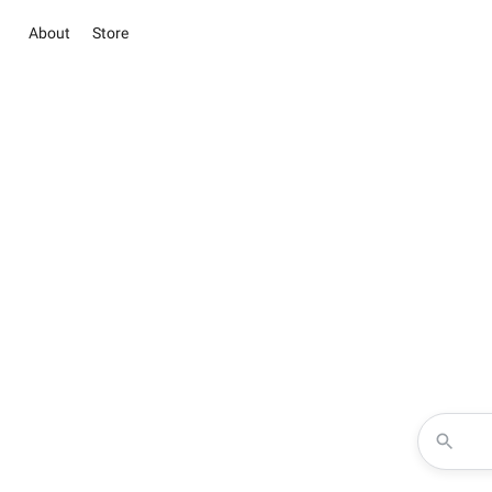
About
Store