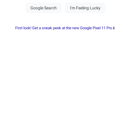
First look! Get a sneak peek at the new Google Pixel 11 Pro📱