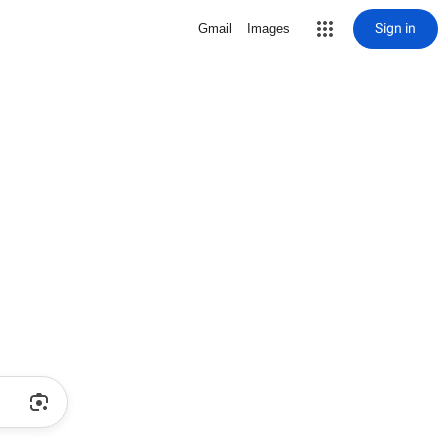
Sign in
Gmail
Images