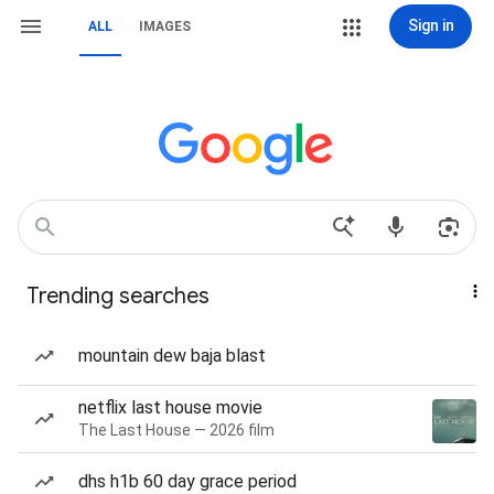
Sign in
ALL
IMAGES
Trending searches
mountain dew baja blast
netflix last house movie
The Last House — 2026 film
dhs h1b 60 day grace period