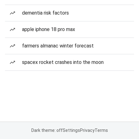
dementia risk factors
apple iphone 18 pro max
farmers almanac winter forecast
spacex rocket crashes into the moon
Dark theme: off
Settings
Privacy
Terms