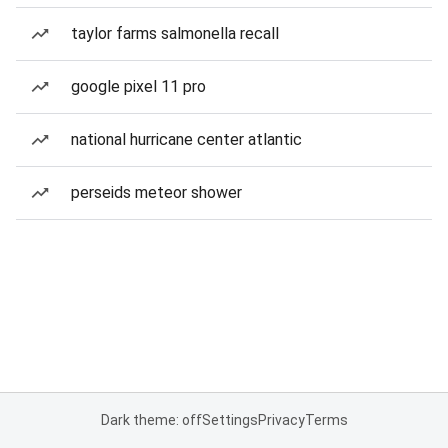
taylor farms salmonella recall
google pixel 11 pro
national hurricane center atlantic
perseids meteor shower
Dark theme: off
Settings
Privacy
Terms