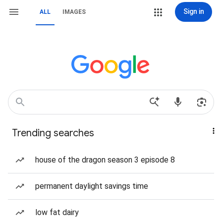
Sign in
ALL
IMAGES
Trending searches
house of the dragon season 3 episode 8
permanent daylight savings time
low fat dairy