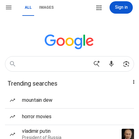
Sign in
ALL
IMAGES
Trending searches
mountain dew
horror movies
vladimir putin
President of Russia