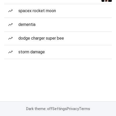
spacex rocket moon
dementia
dodge charger super bee
storm damage
Dark theme: off
Settings
Privacy
Terms