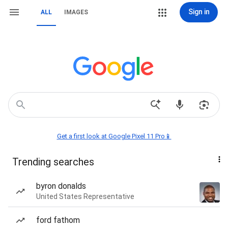
Sign in
ALL
IMAGES
Get a first look at Google Pixel 11 Pro📱
Trending searches
byron donalds
United States Representative
ford fathom