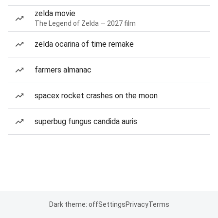
zelda movie
The Legend of Zelda — 2027 film
zelda ocarina of time remake
farmers almanac
spacex rocket crashes on the moon
superbug fungus candida auris
Dark theme: off
Settings
Privacy
Terms