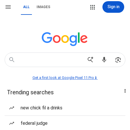
Sign in
ALL
IMAGES
Get a first look at Google Pixel 11 Pro📱
Trending searches
new chick fil a drinks
federal judge