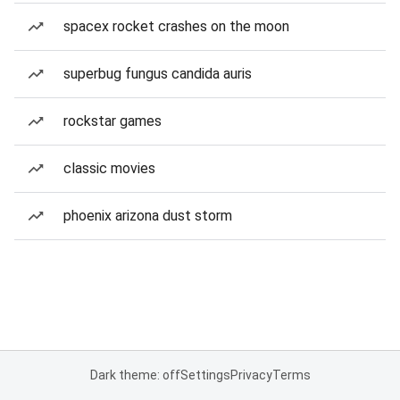
spacex rocket crashes on the moon
superbug fungus candida auris
rockstar games
classic movies
phoenix arizona dust storm
Dark theme: off
Settings
Privacy
Terms