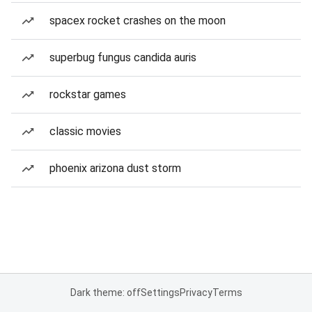
spacex rocket crashes on the moon
superbug fungus candida auris
rockstar games
classic movies
phoenix arizona dust storm
Dark theme: off
Settings
Privacy
Terms