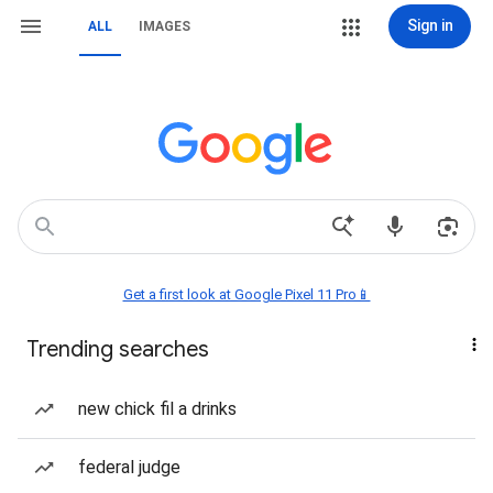
Sign in
ALL
IMAGES
Get a first look at Google Pixel 11 Pro📱
Trending searches
new chick fil a drinks
federal judge