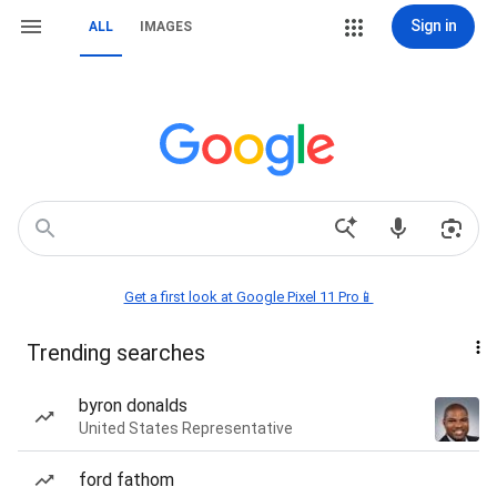
Sign in
ALL
IMAGES
Get a first look at Google Pixel 11 Pro📱
Trending searches
byron donalds
United States Representative
ford fathom