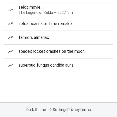
zelda movie
The Legend of Zelda — 2027 film
zelda ocarina of time remake
farmers almanac
spacex rocket crashes on the moon
superbug fungus candida auris
Dark theme: off
Settings
Privacy
Terms