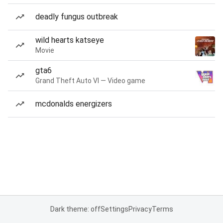
deadly fungus outbreak
wild hearts katseye
Movie
gta6
Grand Theft Auto VI — Video game
mcdonalds energizers
Dark theme: off
Settings
Privacy
Terms