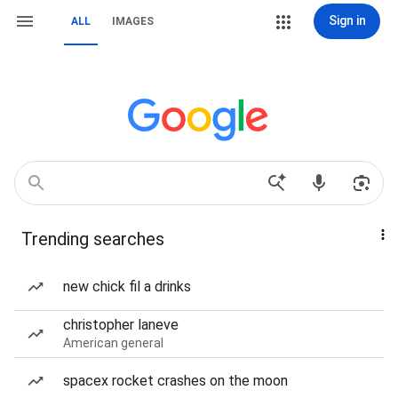
Sign in
ALL
IMAGES
Trending searches
new chick fil a drinks
christopher laneve
American general
spacex rocket crashes on the moon