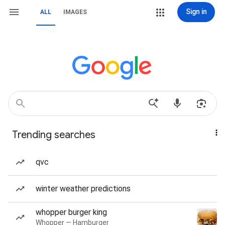
Sign in
ALL
IMAGES
Trending searches
qvc
winter weather predictions
whopper burger king
Whopper — Hamburger