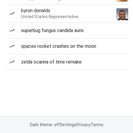
byron donalds
United States Representative
superbug fungus candida auris
spacex rocket crashes on the moon
zelda ocarina of time remake
Dark theme: off
Settings
Privacy
Terms