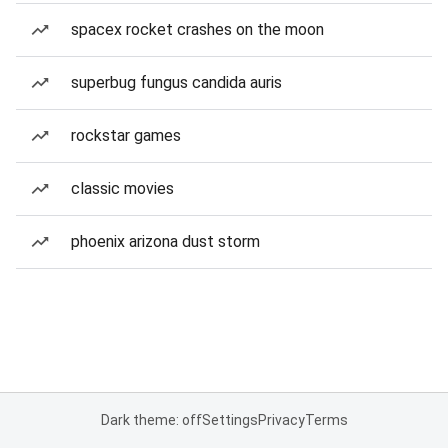
spacex rocket crashes on the moon
superbug fungus candida auris
rockstar games
classic movies
phoenix arizona dust storm
Dark theme: off
Settings
Privacy
Terms