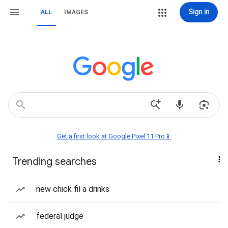
Sign in
ALL
IMAGES
Get a first look at Google Pixel 11 Pro📱
Trending searches
new chick fil a drinks
federal judge