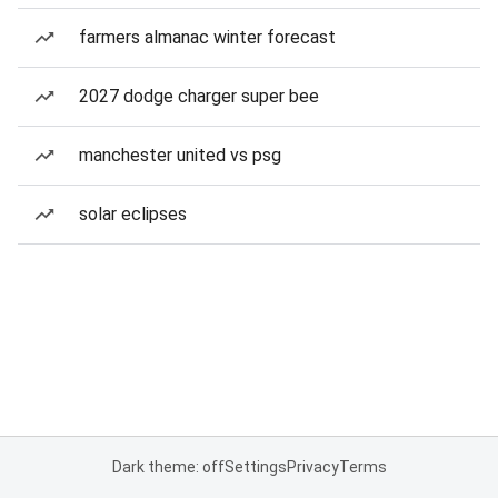
farmers almanac winter forecast
2027 dodge charger super bee
manchester united vs psg
solar eclipses
Dark theme: off
Settings
Privacy
Terms