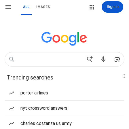
Sign in
ALL
IMAGES
Trending searches
porter airlines
nyt crossword answers
charles costanza us army