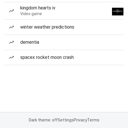
kingdom hearts iv
Video game
winter weather predictions
dementia
spacex rocket moon crash
Dark theme: off
Settings
Privacy
Terms