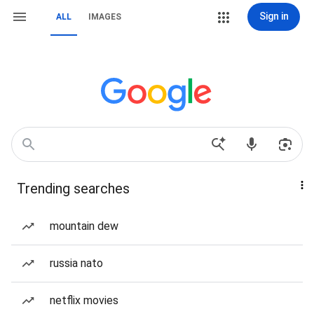
Sign in
ALL
IMAGES
Trending searches
mountain dew
russia nato
netflix movies