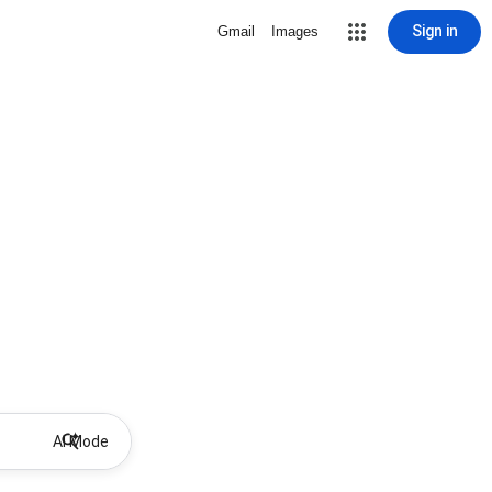
Sign in
Gmail
Images
AI Mode