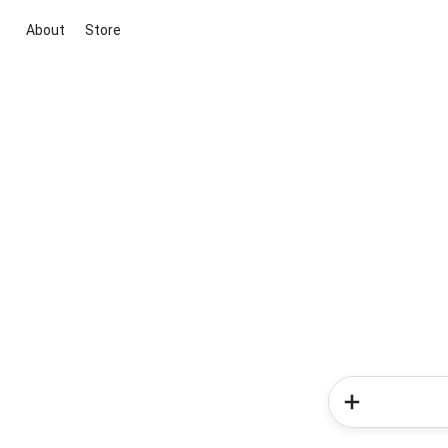
About
Store