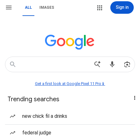
Sign in
ALL
IMAGES
Get a first look at Google Pixel 11 Pro📱
Trending searches
new chick fil a drinks
federal judge