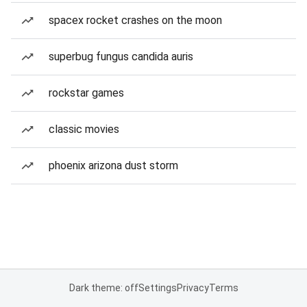
spacex rocket crashes on the moon
superbug fungus candida auris
rockstar games
classic movies
phoenix arizona dust storm
Dark theme: off
Settings
Privacy
Terms