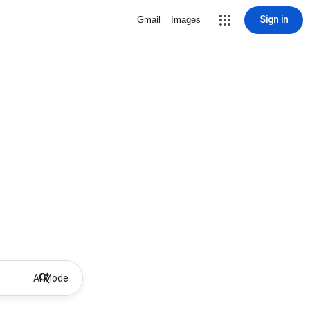
Sign in
Gmail
Images
AI Mode