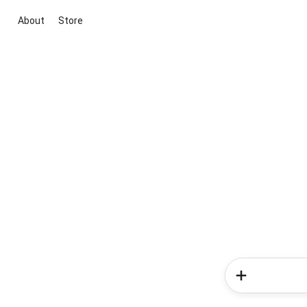
About
Store