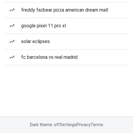
freddy fazbear pizza american dream mall
google pixel 11 pro xl
solar eclipses
fc barcelona vs real madrid
Dark theme: off
Settings
Privacy
Terms