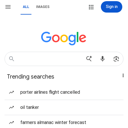
Sign in
ALL
IMAGES
Trending searches
porter airlines flight cancelled
oil tanker
farmers almanac winter forecast