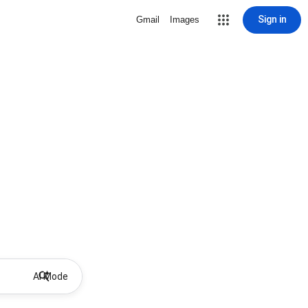
Sign in
Gmail
Images
AI Mode