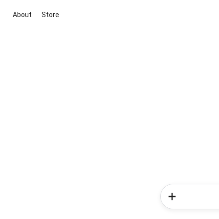
About
Store