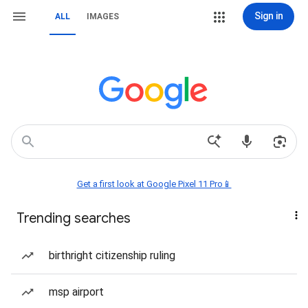
Sign in
ALL
IMAGES
Get a first look at Google Pixel 11 Pro📱
Trending searches
birthright citizenship ruling
msp airport