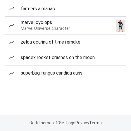
farmers almanac
marvel cyclops
Marvel Universe character
zelda ocarina of time remake
spacex rocket crashes on the moon
superbug fungus candida auris
Dark theme: off
Settings
Privacy
Terms