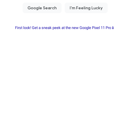
First look! Get a sneak peek at the new Google Pixel 11 Pro📱