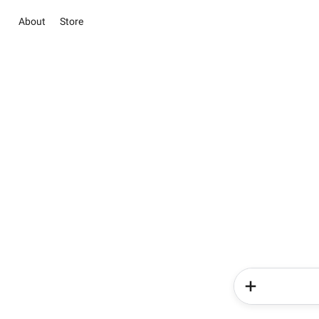
About
Store