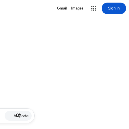
Sign in
Gmail
Images
AI Mode