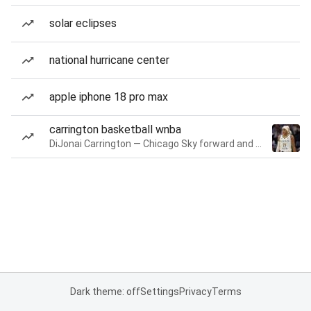
solar eclipses
national hurricane center
apple iphone 18 pro max
carrington basketball wnba
DiJonai Carrington — Chicago Sky forward and guard
Dark theme: off
Settings
Privacy
Terms