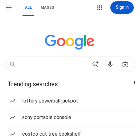
Sign in
ALL
IMAGES
Trending searches
lottery powerball jackpot
sony portable console
costco cat tree bookshelf