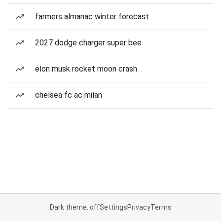
farmers almanac winter forecast
2027 dodge charger super bee
elon musk rocket moon crash
chelsea fc ac milan
Dark theme: off
Settings
Privacy
Terms