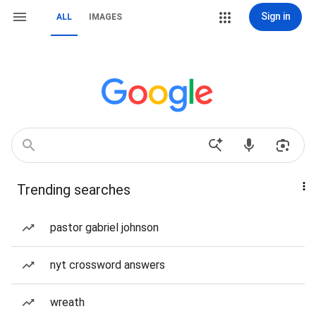
Sign in
ALL
IMAGES
Trending searches
pastor gabriel johnson
nyt crossword answers
wreath