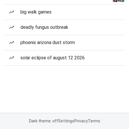
big walk games
deadly fungus outbreak
phoenix arizona dust storm
solar eclipse of august 12 2026
Dark theme: off
Settings
Privacy
Terms