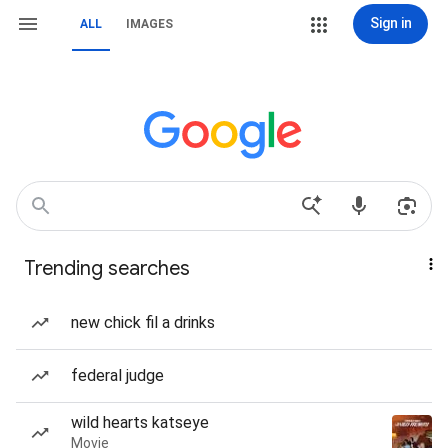
Sign in
ALL
IMAGES
Trending searches
new chick fil a drinks
federal judge
wild hearts katseye
Movie