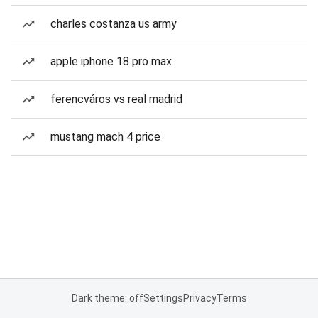
charles costanza us army
apple iphone 18 pro max
ferencváros vs real madrid
mustang mach 4 price
Dark theme: off
Settings
Privacy
Terms