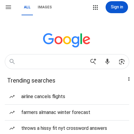
Sign in
ALL
IMAGES
Trending searches
airline cancels flights
farmers almanac winter forecast
throws a hissy fit nyt crossword answers