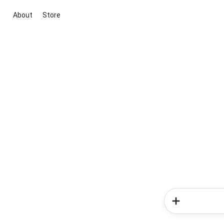
About
Store