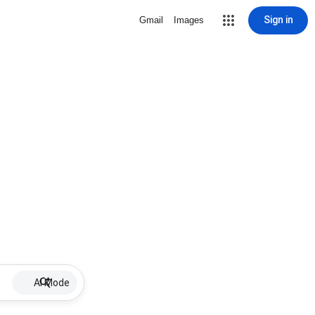
Sign in
Gmail
Images
AI Mode