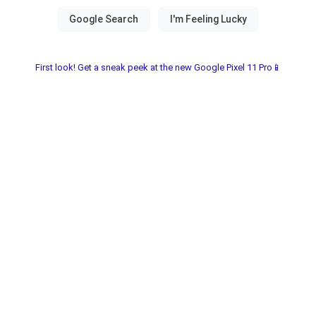
First look! Get a sneak peek at the new Google Pixel 11 Pro📱