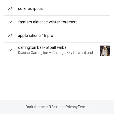
solar eclipses
farmers almanac winter forecast
apple iphone 18 pro
carrington basketball wnba
DiJonai Carrington — Chicago Sky forward and guard
Dark theme: off
Settings
Privacy
Terms