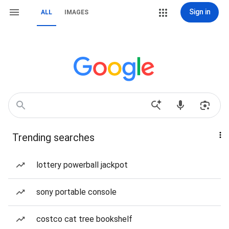
Sign in
ALL
IMAGES
Trending searches
lottery powerball jackpot
sony portable console
costco cat tree bookshelf