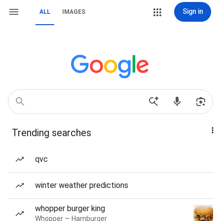
Sign in
ALL
IMAGES
Trending searches
qvc
winter weather predictions
whopper burger king
Whopper — Hamburger