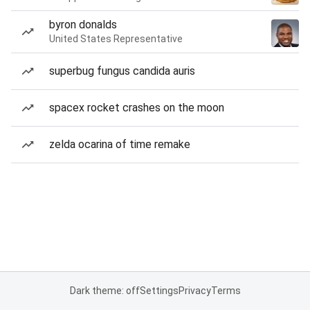
byron donalds
United States Representative
superbug fungus candida auris
spacex rocket crashes on the moon
zelda ocarina of time remake
Dark theme: off
Settings
Privacy
Terms