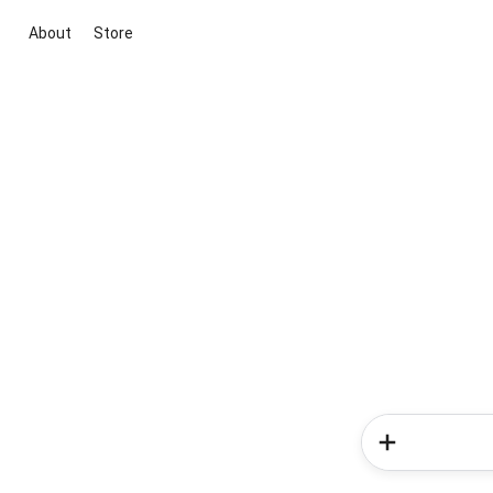
About
Store