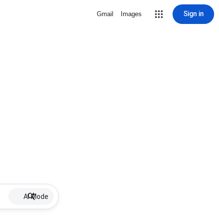
Sign in
Gmail
Images
AI Mode