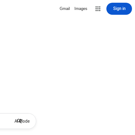
Sign in
Gmail
Images
AI Mode