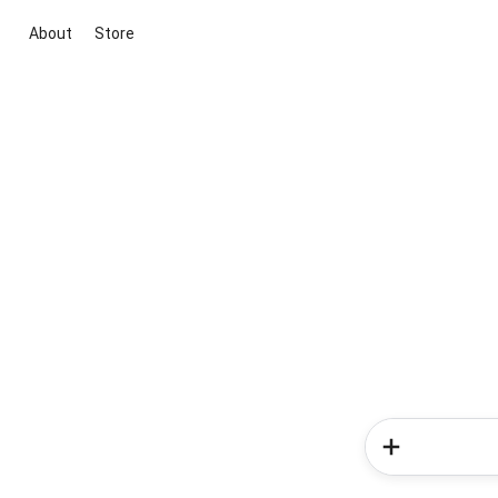
About
Store