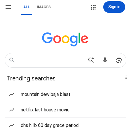
Sign in
ALL
IMAGES
Trending searches
mountain dew baja blast
netflix last house movie
dhs h1b 60 day grace period