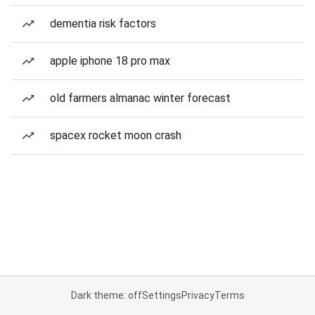
dementia risk factors
apple iphone 18 pro max
old farmers almanac winter forecast
spacex rocket moon crash
Dark theme: off
Settings
Privacy
Terms