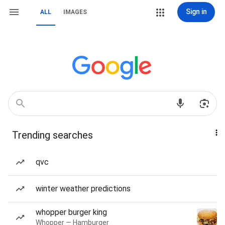
Sign in
ALL
IMAGES
Trending searches
qvc
winter weather predictions
whopper burger king
Whopper — Hamburger