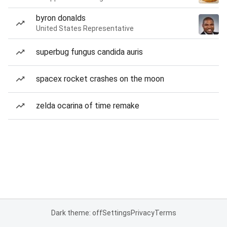
byron donalds
United States Representative
superbug fungus candida auris
spacex rocket crashes on the moon
zelda ocarina of time remake
Dark theme: off
Settings
Privacy
Terms