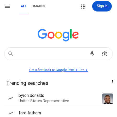
Sign in
ALL
IMAGES
Get a first look at Google Pixel 11 Pro📱
Trending searches
byron donalds
United States Representative
ford fathom