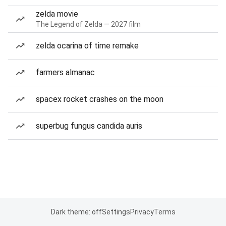
zelda movie
The Legend of Zelda — 2027 film
zelda ocarina of time remake
farmers almanac
spacex rocket crashes on the moon
superbug fungus candida auris
Dark theme: off
Settings
Privacy
Terms