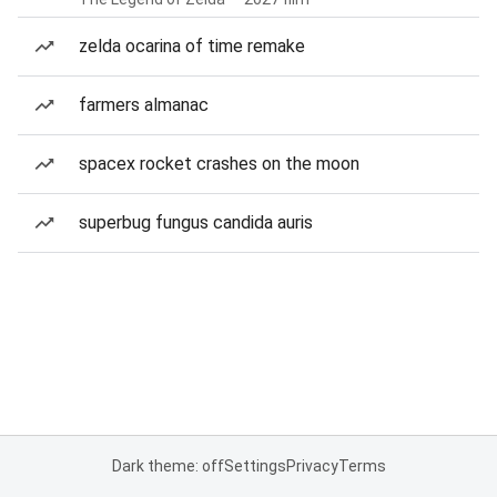
zelda ocarina of time remake
farmers almanac
spacex rocket crashes on the moon
superbug fungus candida auris
Dark theme: off
Settings
Privacy
Terms