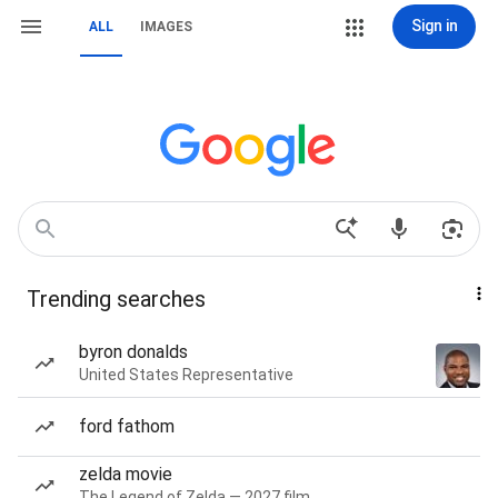
Sign in
ALL
IMAGES
Trending searches
byron donalds
United States Representative
ford fathom
zelda movie
The Legend of Zelda — 2027 film