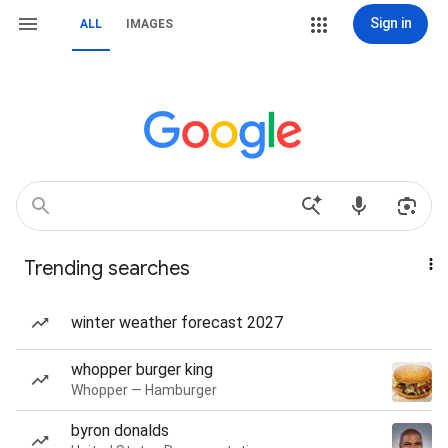
Sign in
ALL
IMAGES
Trending searches
winter weather forecast 2027
whopper burger king
Whopper — Hamburger
byron donalds