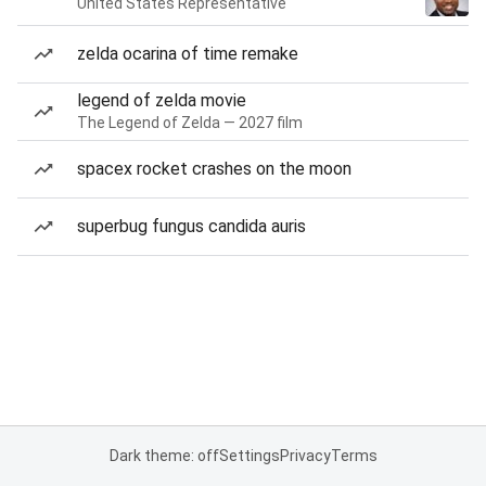
United States Representative
zelda ocarina of time remake
legend of zelda movie
The Legend of Zelda — 2027 film
spacex rocket crashes on the moon
superbug fungus candida auris
Dark theme: off
Settings
Privacy
Terms